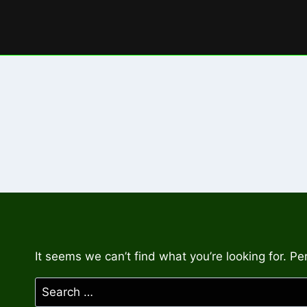
Skip
to
content
It seems we can’t find what you’re looking for. P
Search
for: