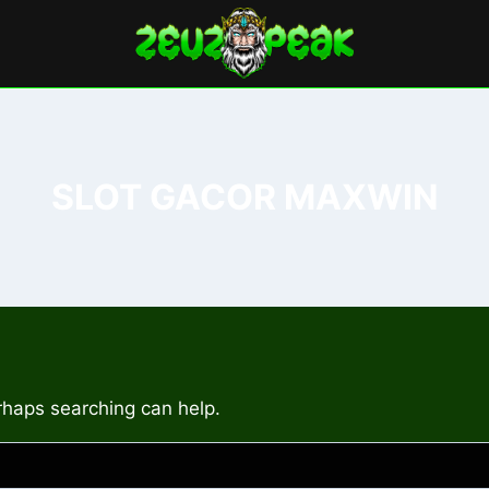
SLOT GACOR MAXWIN
erhaps searching can help.