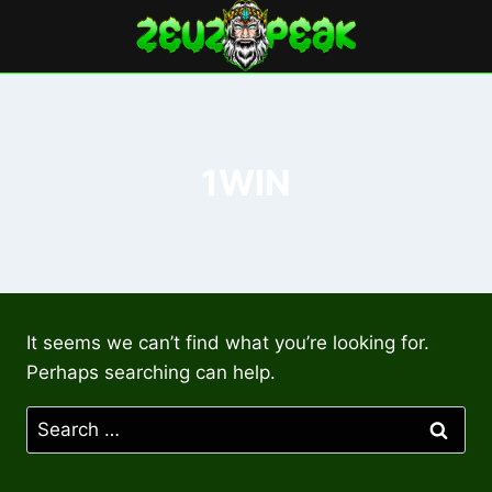
Skip
to
content
1WIN
It seems we can’t find what you’re looking for.
Perhaps searching can help.
Search
for: