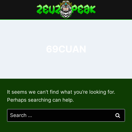
Skip
to
content
69CUAN
It seems we can’t find what you’re looking for.
Perhaps searching can help.
Search
for: