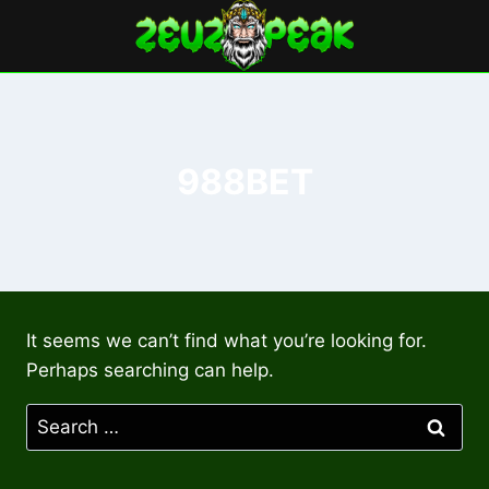
Skip
to
content
988BET
It seems we can’t find what you’re looking for.
Perhaps searching can help.
Search
for: