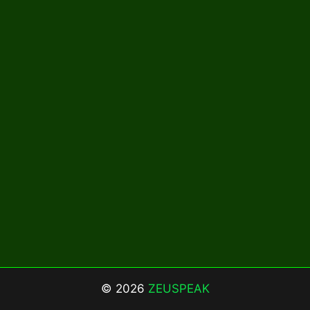
© 2026
ZEUSPEAK