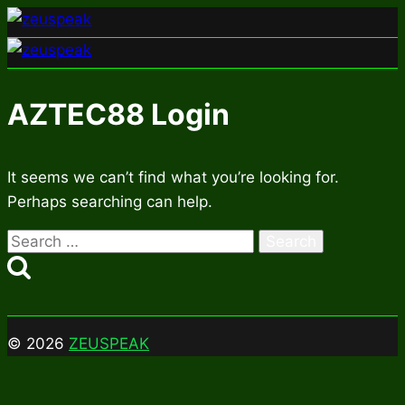
Skip
to
content
AZTEC88 Login
It seems we can’t find what you’re looking for.
Perhaps searching can help.
Search
for:
© 2026
ZEUSPEAK