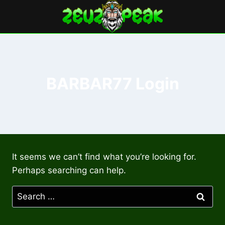
Skip
to
content
BARBAR77 Login
It seems we can’t find what you’re looking for.
Perhaps searching can help.
Search
for: