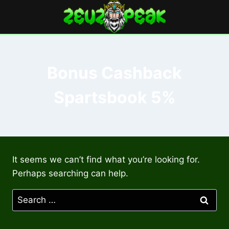
Skip
to
content
Bonus Cashback
Spartsbook 5%
It seems we can’t find what you’re looking for.
Perhaps searching can help.
Search
for: