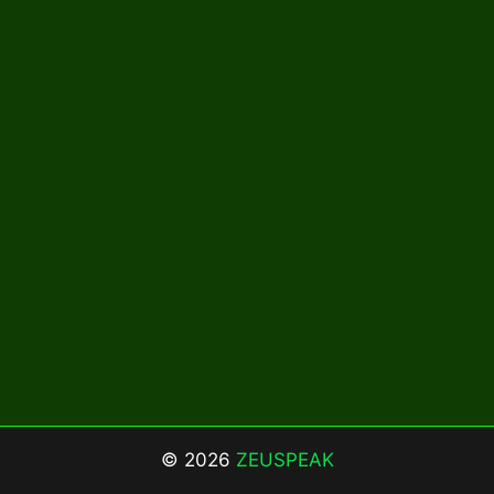
© 2026
ZEUSPEAK