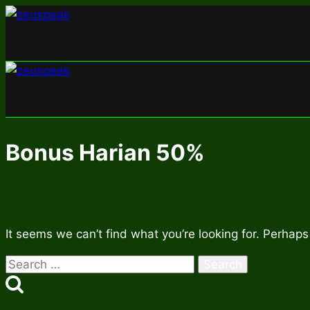
Skip
to
content
Bonus Harian 50%
It seems we can’t find what you’re looking for. Perhaps
Search
for: