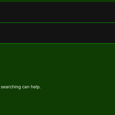
 searching can help.