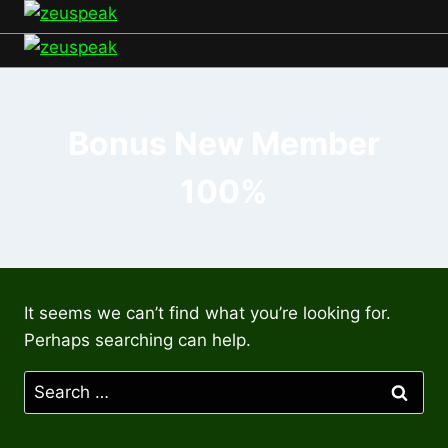
Skip
to
content
Bonus New Member
100%
It seems we can’t find what you’re looking for.
Perhaps searching can help.
Search
for: