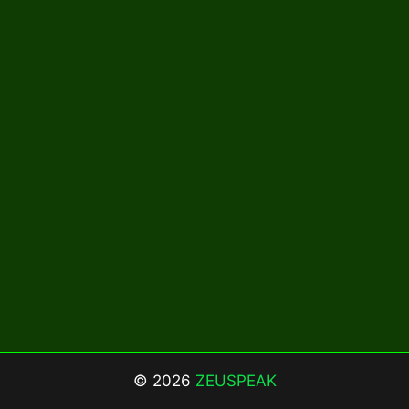
© 2026
ZEUSPEAK