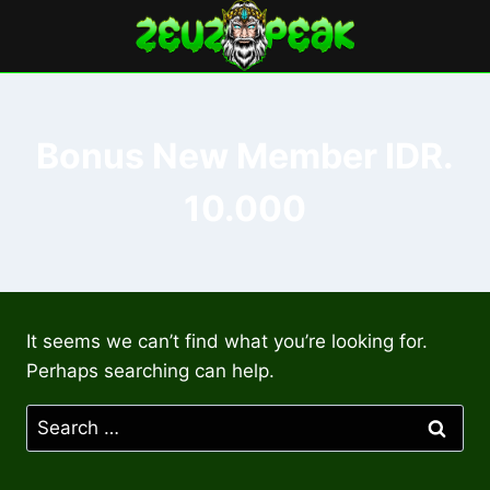
Skip
to
content
Bonus New Member IDR.
10.000
It seems we can’t find what you’re looking for.
Perhaps searching can help.
Search
for: