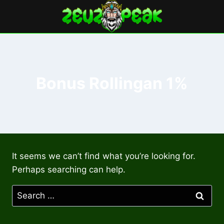
Skip
to
content
Bonus Rollingan 1%
It seems we can’t find what you’re looking for.
Perhaps searching can help.
Search
for: