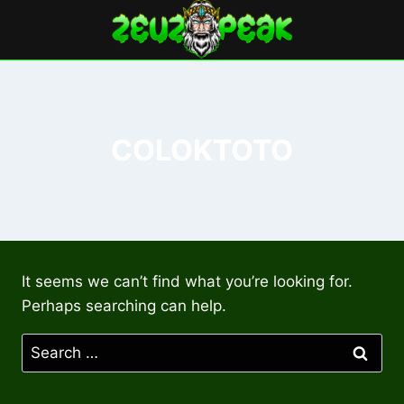
Skip
to
content
COLOKTOTO
It seems we can’t find what you’re looking for.
Perhaps searching can help.
Search
for: