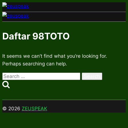
Skip
to
content
Daftar 98TOTO
It seems we can’t find what you’re looking for.
Perhaps searching can help.
Search
for:
© 2026
ZEUSPEAK