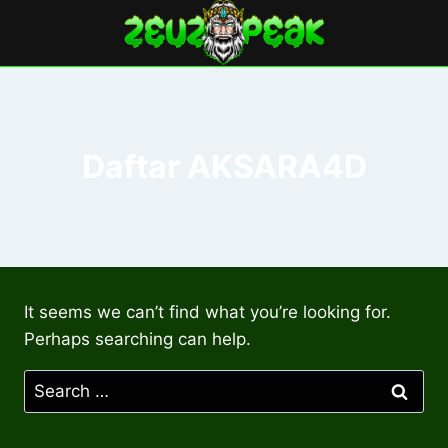
Skip
to
content
Daftar AKSARA4D
It seems we can’t find what you’re looking for.
Perhaps searching can help.
Search
for: