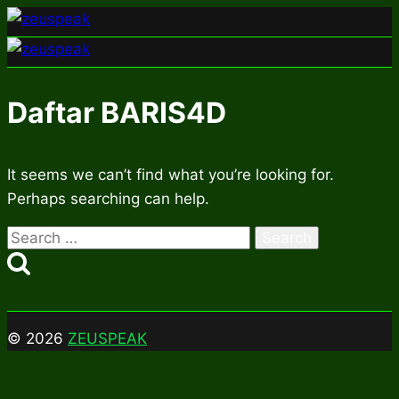
Skip
to
content
Daftar BARIS4D
It seems we can’t find what you’re looking for.
Perhaps searching can help.
Search
for:
© 2026
ZEUSPEAK