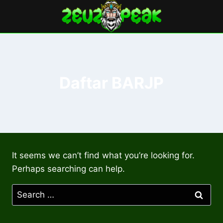
Skip
to
content
Daftar BARJP
It seems we can’t find what you’re looking for.
Perhaps searching can help.
Search
for: