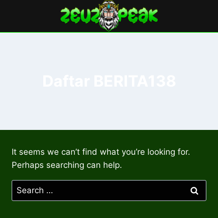
Skip
to
content
Daftar BERITA138
It seems we can’t find what you’re looking for.
Perhaps searching can help.
Search
for: