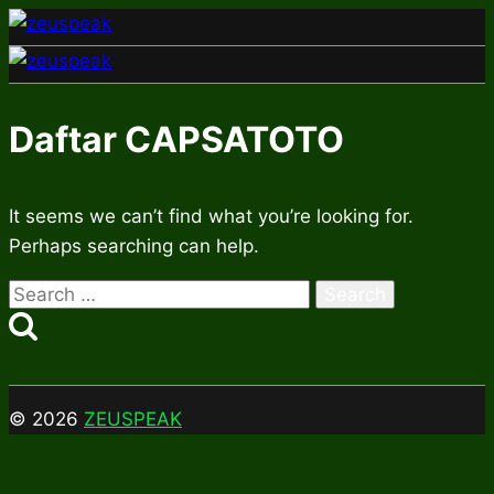
Skip
to
content
Daftar CAPSATOTO
It seems we can’t find what you’re looking for.
Perhaps searching can help.
Search
for:
© 2026
ZEUSPEAK