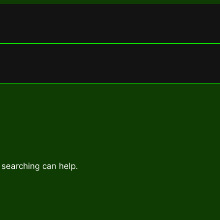
 searching can help.