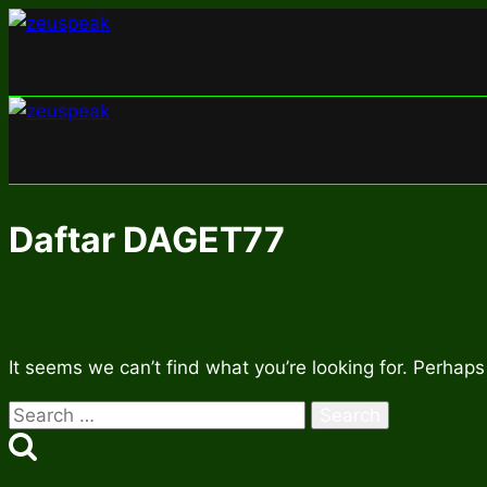
Skip
to
content
Daftar DAGET77
It seems we can’t find what you’re looking for. Perhaps
Search
for: