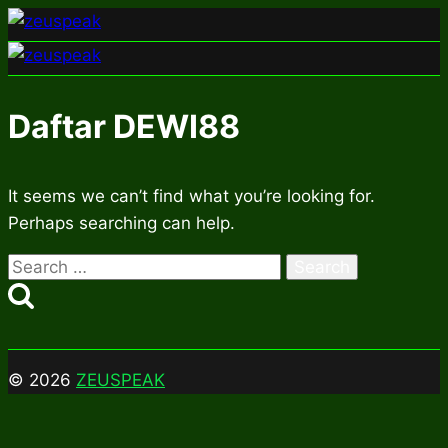
Skip
to
content
Daftar DEWI88
It seems we can’t find what you’re looking for.
Perhaps searching can help.
Search
for:
© 2026
ZEUSPEAK