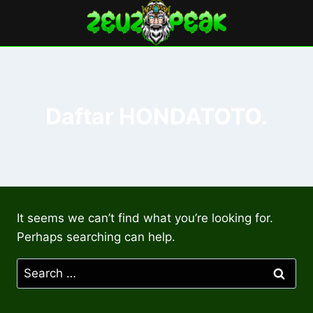
Skip
to
content
Daftar HONDATOTO.
It seems we can’t find what you’re looking for.
Perhaps searching can help.
Search
for: