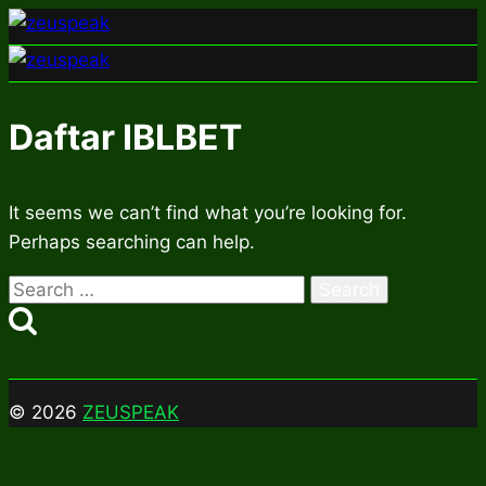
Skip
to
content
Daftar IBLBET
It seems we can’t find what you’re looking for.
Perhaps searching can help.
Search
for:
© 2026
ZEUSPEAK