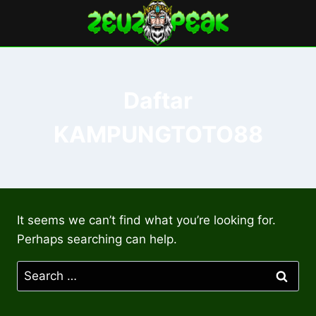
Skip
to
content
Daftar
KAMPUNGTOTO88
It seems we can’t find what you’re looking for.
Perhaps searching can help.
Search
for: