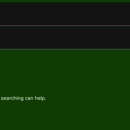
 searching can help.