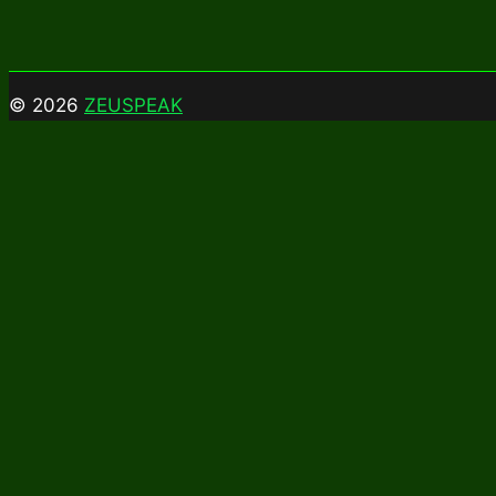
© 2026
ZEUSPEAK