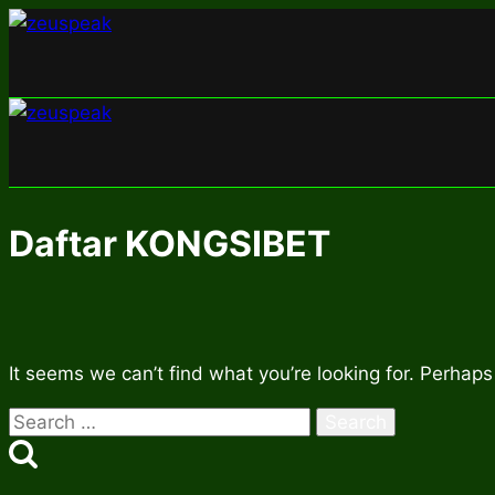
Skip
to
content
Daftar KONGSIBET
It seems we can’t find what you’re looking for. Perhaps
Search
for: