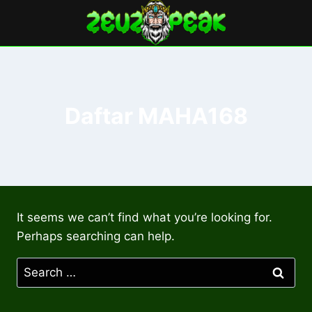
Skip
to
content
Daftar MAHA168
It seems we can’t find what you’re looking for.
Perhaps searching can help.
Search
for: