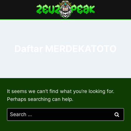
Skip
to
content
Daftar MERDEKATOTO
It seems we can’t find what you’re looking for.
Perhaps searching can help.
Search
for: