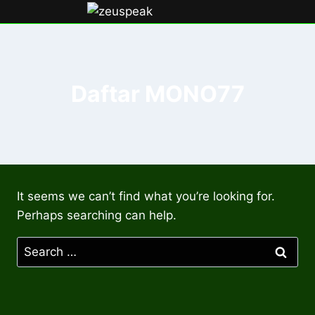
Skip
to
content
Daftar MONO77
It seems we can’t find what you’re looking for.
Perhaps searching can help.
Search
for: