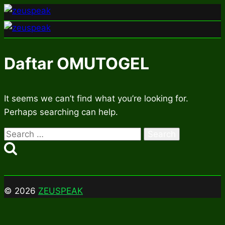
Skip
to
content
Daftar OMUTOGEL
It seems we can’t find what you’re looking for.
Perhaps searching can help.
Search
for:
© 2026
ZEUSPEAK