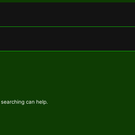
 searching can help.