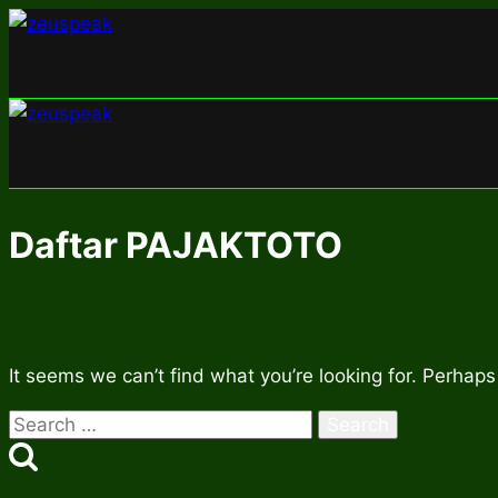
Skip
to
content
Daftar PAJAKTOTO
It seems we can’t find what you’re looking for. Perhaps
Search
for: