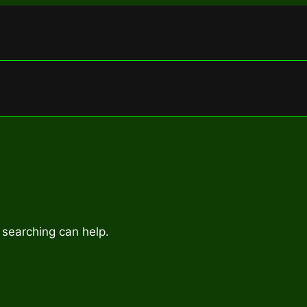
 searching can help.