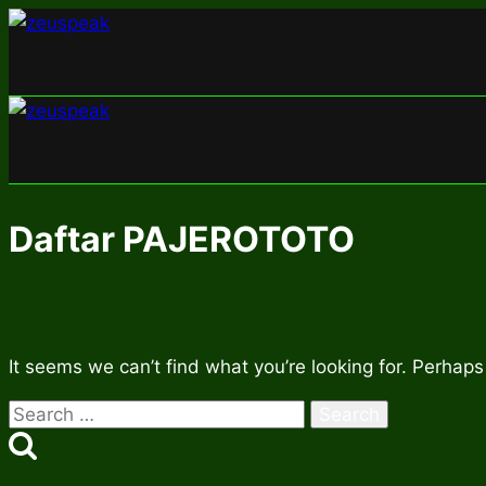
Skip
to
content
Daftar PAJEROTOTO
It seems we can’t find what you’re looking for. Perhaps
Search
for: