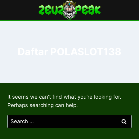
Skip
to
content
Daftar POLASLOT138
It seems we can’t find what you’re looking for.
Perhaps searching can help.
Search
for: