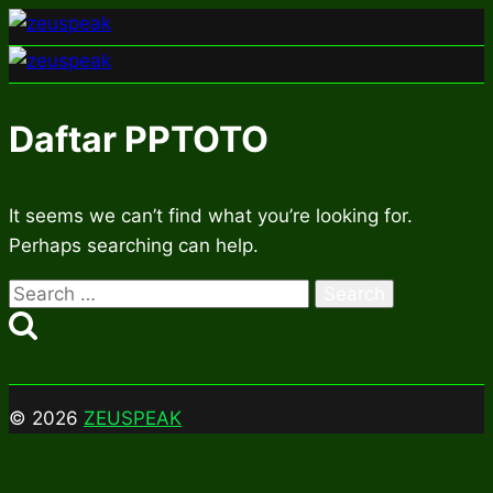
Skip
to
content
Daftar PPTOTO
It seems we can’t find what you’re looking for.
Perhaps searching can help.
Search
for:
© 2026
ZEUSPEAK