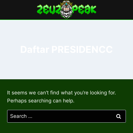
Skip
to
content
Daftar PRESIDENCC
It seems we can’t find what you’re looking for.
Perhaps searching can help.
Search
for: