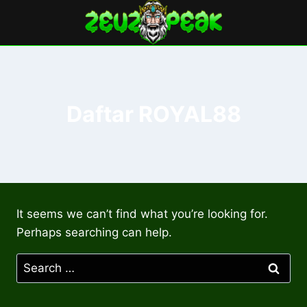
Skip
to
content
Daftar ROYAL88
It seems we can’t find what you’re looking for.
Perhaps searching can help.
Search
for: