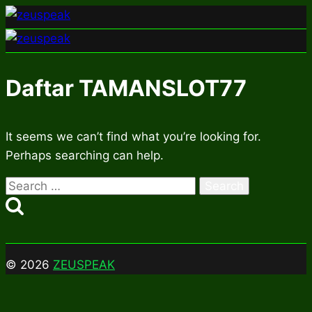
Skip
to
content
Daftar TAMANSLOT77
It seems we can’t find what you’re looking for.
Perhaps searching can help.
Search
for:
© 2026
ZEUSPEAK