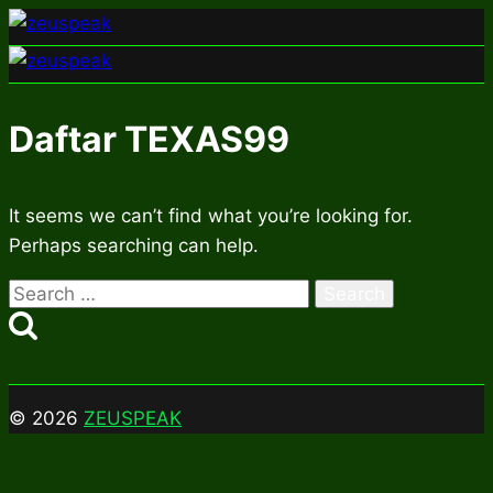
Skip
to
content
Daftar TEXAS99
It seems we can’t find what you’re looking for.
Perhaps searching can help.
Search
for:
© 2026
ZEUSPEAK