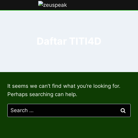
Skip
to
content
Daftar TITI4D
It seems we can’t find what you’re looking for.
Perhaps searching can help.
Search
for: