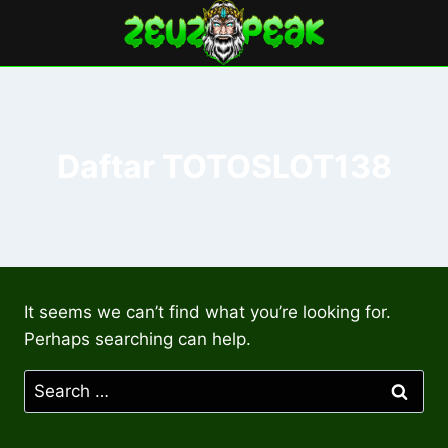
Skip
to
content
Daftar TOTOSLOT138
It seems we can’t find what you’re looking for.
Perhaps searching can help.
Search
for: