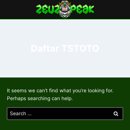
Skip
to
content
Daftar TSTOTO
It seems we can’t find what you’re looking for.
Perhaps searching can help.
Search
for: