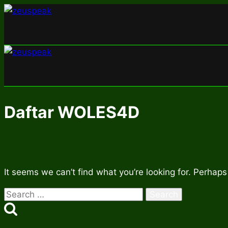
Skip
to
content
Daftar WOLES4D
It seems we can’t find what you’re looking for. Perhaps
Search
for: