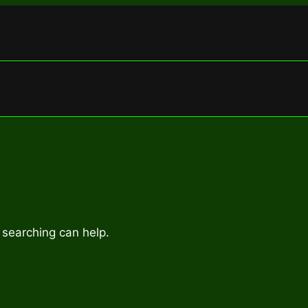
 searching can help.