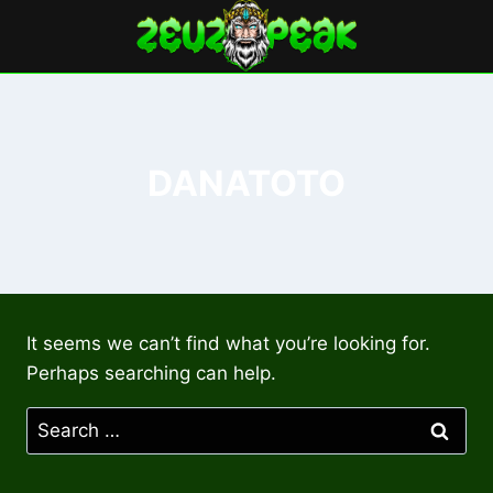
Skip
to
content
DANATOTO
It seems we can’t find what you’re looking for.
Perhaps searching can help.
Search
for: