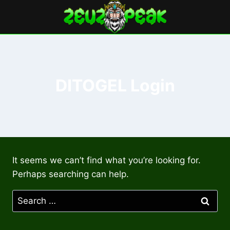
Skip
to
content
DITOGEL Login
It seems we can’t find what you’re looking for.
Perhaps searching can help.
Search
for: