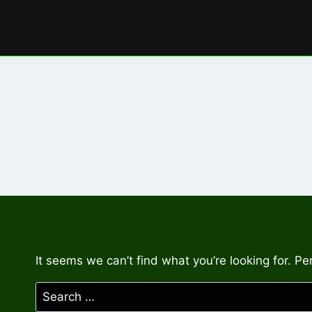
Skip
to
content
It seems we can’t find what you’re looking for. P
Search
for: