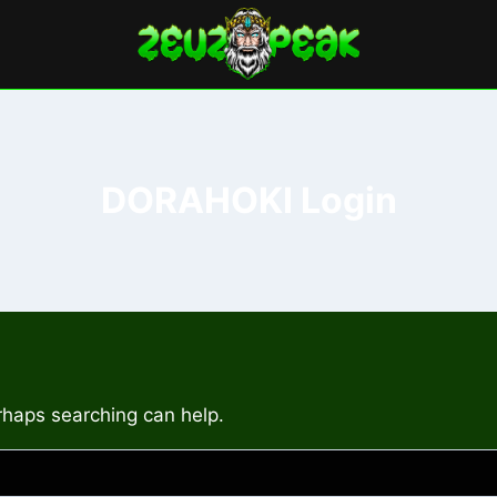
DORAHOKI Login
erhaps searching can help.