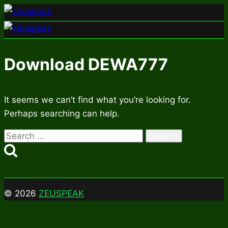
Skip
to
content
Download DEWA777
It seems we can’t find what you’re looking for.
Perhaps searching can help.
Search
for:
© 2026
ZEUSPEAK