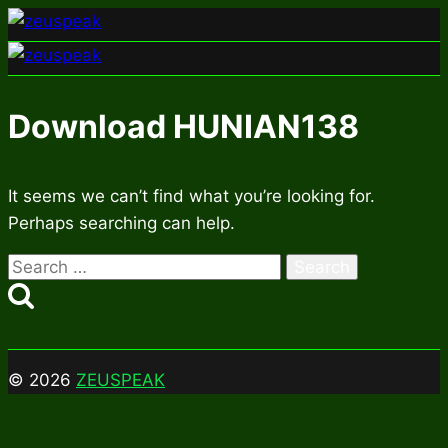
Skip
to
content
Download HUNIAN138
It seems we can’t find what you’re looking for.
Perhaps searching can help.
Search
for:
© 2026
ZEUSPEAK