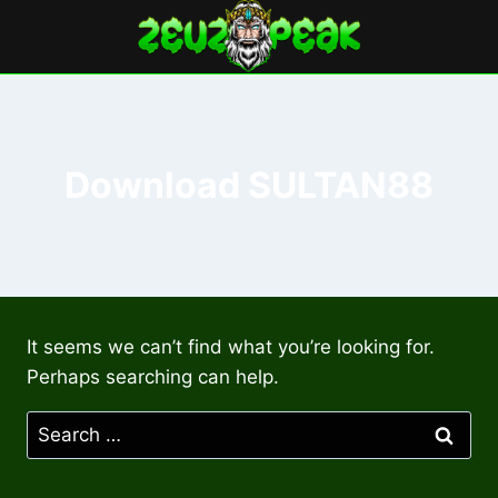
Skip
to
content
Download SULTAN88
It seems we can’t find what you’re looking for.
Perhaps searching can help.
Search
for: