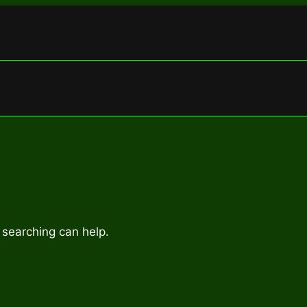
 searching can help.