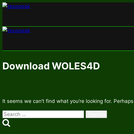
Skip
to
content
Download WOLES4D
It seems we can’t find what you’re looking for. Perhaps
Search
for: