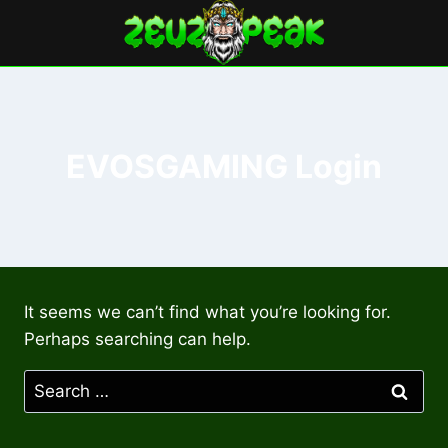
Skip
to
content
EVOSGAMING Login
It seems we can’t find what you’re looking for.
Perhaps searching can help.
Search
for: