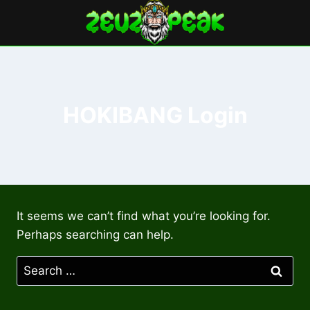
Skip
to
content
HOKIBANG Login
It seems we can’t find what you’re looking for.
Perhaps searching can help.
Search
for: