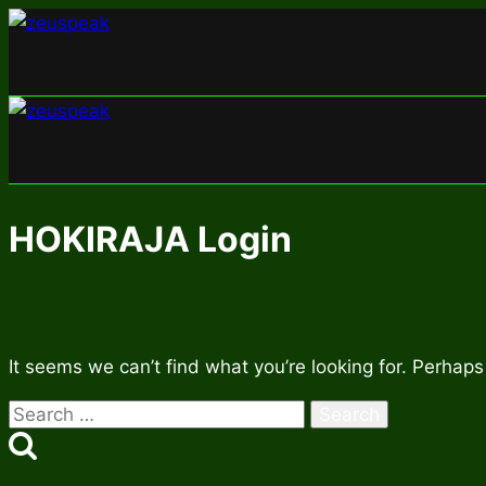
Skip
to
content
HOKIRAJA Login
It seems we can’t find what you’re looking for. Perhaps
Search
for: