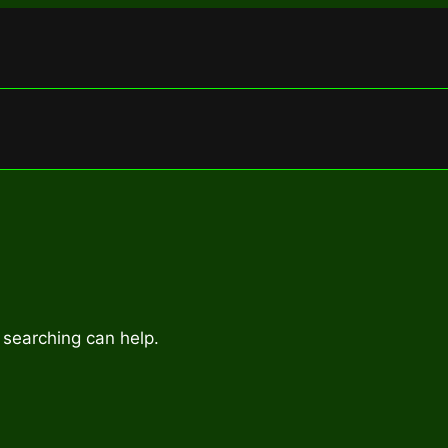
 searching can help.